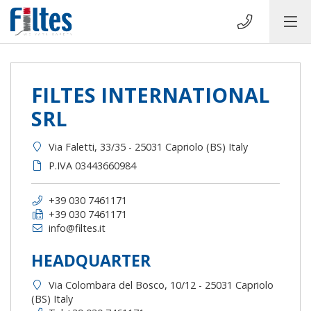
FILTES INTERNATIONAL
SRL
Via Faletti, 33/35 - 25031 Capriolo (BS) Italy
P.IVA 03443660984
+39 030 7461171
+39 030 7461171
info@filtes.it
HEADQUARTER
Via Colombara del Bosco, 10/12 - 25031 Capriolo
(BS) Italy