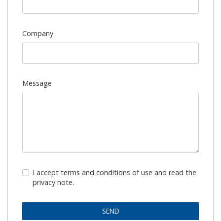
Company
Message
I accept terms and conditions of use and read the
privacy note.