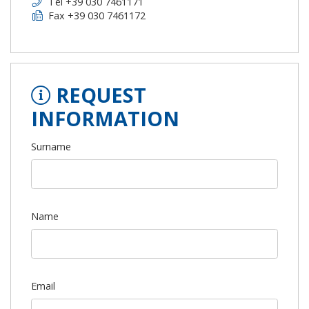
Tel +39 030 7461171
Fax +39 030 7461172
REQUEST
INFORMATION
Surname
Name
Email