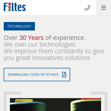
TECHNOLOGY
Over
30 Years
of-experience.
We own our technologies.
We improve them constantly to give
you great innovatives solutions
DOWNLOAD CODE OF ETHICS