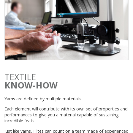
TEXTILE
KNOW-HOW
Yarns are defined by multiple materials.
Each element will contribute with its own set of properties and
performances to give you a material capable of sustaining
incredible feats.
Just like yarns, Filtes can count on a team made of experienced