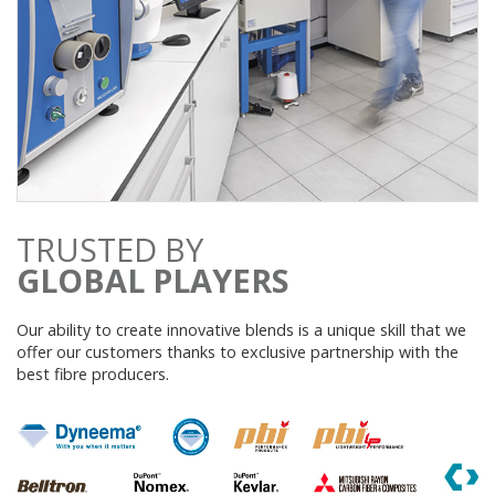
TRUSTED BY
GLOBAL PLAYERS
Our ability to create innovative blends is a unique skill that we
offer our customers thanks to exclusive partnership with the
best fibre producers.