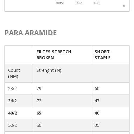
PARA ARAMIDE
FILTES STRETCH-
SHORT-
BROKEN
STAPLE
Count
Strenght (N)
(NM)
28/2
79
60
34/2
72
47
40/2
65
40
50/2
50
35