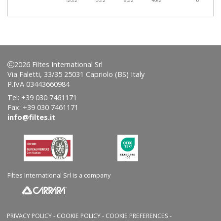
2026 Filtes International Srl
Via Faletti, 33/35 25031 Capriolo (BS) Italy
P.IVA 03443660984
Tel: +39 030 7461171
Fax: +39 030 7461171
info@filtes.it
Filtes International Srl is a company
PRIVACY POLICY
-
COOKIE POLICY
-
COOKIE PREFERENCES
-