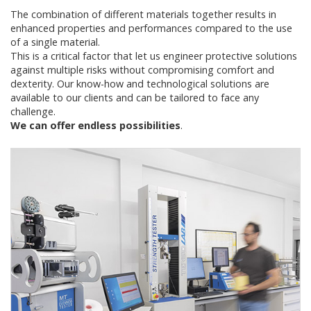
The combination of different materials together results in
enhanced properties and performances compared to the use
of a single material.
This is a critical factor that let us engineer protective solutions
against multiple risks without compromising comfort and
dexterity. Our know-how and technological solutions are
available to our clients and can be tailored to face any
challenge.
We can offer endless possibilities
.