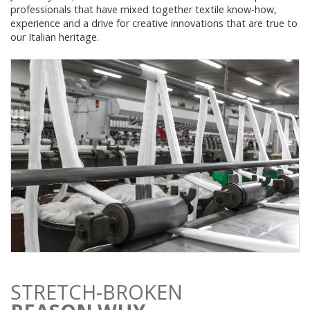
professionals that have mixed together textile know-how,
experience and a drive for creative innovations that are true to
our Italian heritage.
STRETCH-BROKEN