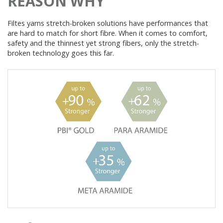
REASON WHY
Filtes yarns stretch-broken solutions have performances that
are hard to match for short fibre. When it comes to comfort,
safety and the thinnest yet strong fibers, only the stretch-
broken technology goes this far.