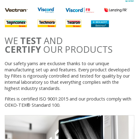
WE
TEST
AND
CERTIFY
OUR PRODUCTS
Our safety yarns are exclusive thanks to our unique
manufacturing set up and features. Every product developed
by Filtes is rigorously controlled and tested for quality by our
internal laboratory so that everything complies with the
highest industry standards.
Filtes is certified ISO 9001:2015 and our products comply with
OEKO-TEX® Standard 100.