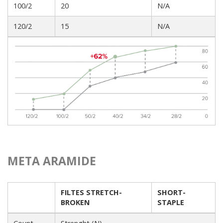
100/2
20
N/A
120/2
15
N/A
META ARAMIDE
FILTES STRETCH-
SHORT-
BROKEN
STAPLE