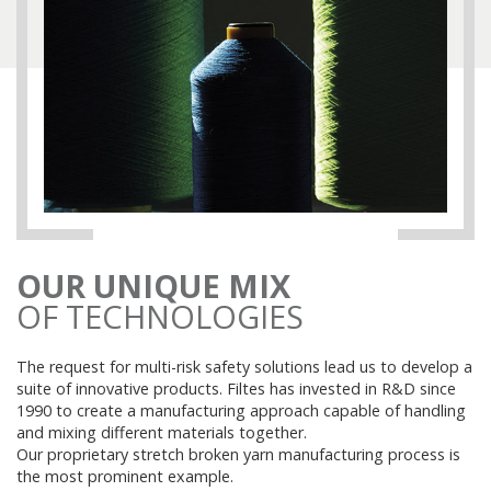
OUR UNIQUE MIX
OF TECHNOLOGIES
The request for multi-risk safety solutions lead us to develop a
suite of innovative products. Filtes has invested in R&D since
1990 to create a manufacturing approach capable of handling
and mixing different materials together.
Our proprietary stretch broken yarn manufacturing process is
the most prominent example.