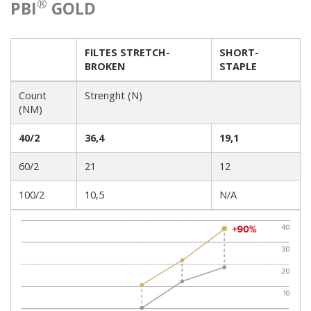
®
PBI
GOLD
FILTES STRETCH-
SHORT-
BROKEN
STAPLE
Count
Strenght (N)
(NM)
40/2
36,4
19,1
60/2
21
12
100/2
10,5
N/A