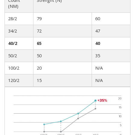
Count
Strenght (N)
(NM)
28/2
79
60
34/2
72
47
40/2
65
40
50/2
50
35
100/2
20
N/A
120/2
15
N/A